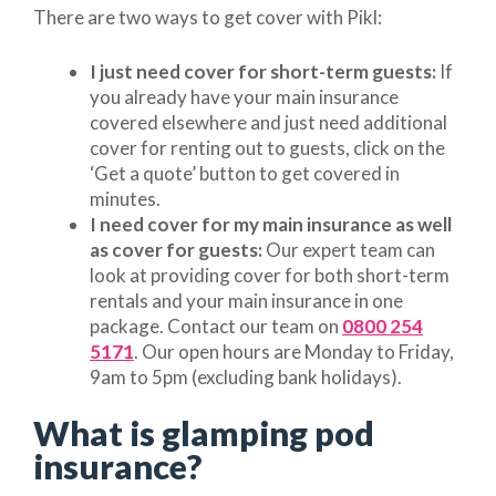
There are two ways to get cover with Pikl:
I just need cover for short-term guests:
If
you already have your main insurance
covered elsewhere and just need additional
cover for renting out to guests, click on the
‘Get a quote’ button to get covered in
minutes.
I need cover for my main insurance as well
as cover for guests:
Our expert team can
look at providing cover for both short-term
rentals and your main insurance in one
package. Contact our team on
0800 254
5171
. Our open hours are Monday to Friday,
9am to 5pm (excluding bank holidays).
What is glamping pod
insurance?