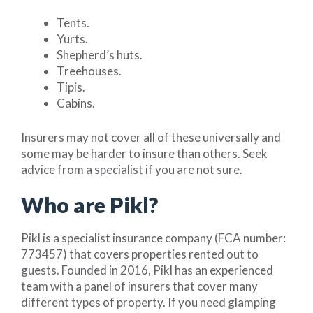
Tents.
Yurts.
Shepherd’s huts.
Treehouses.
Tipis.
Cabins.
Insurers may not cover all of these universally and
some may be harder to insure than others. Seek
advice from a specialist if you are not sure.
Who are Pikl?
Pikl is a specialist insurance company (FCA number:
773457) that covers properties rented out to
guests. Founded in 2016, Pikl has an experienced
team with a panel of insurers that cover many
different types of property. If you need glamping