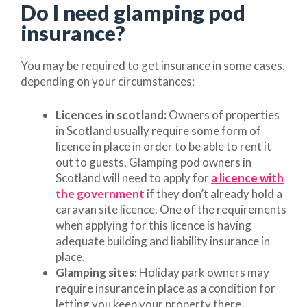
Do I need glamping pod
insurance?
You may be required to get insurance in some cases,
depending on your circumstances:
Licences in scotland:
Owners of properties
in Scotland usually require some form of
licence in place in order to be able to rent it
out to guests. Glamping pod owners in
Scotland will need to apply for
a licence with
the government
if they don’t already hold a
caravan site licence. One of the requirements
when applying for this licence is having
adequate building and liability insurance in
place.
Glamping sites:
Holiday park owners may
require insurance in place as a condition for
letting you keep your property there.