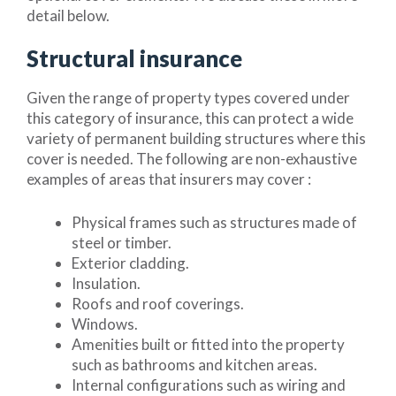
detail below.
Structural insurance
Given the range of property types covered under
this category of insurance, this can protect a wide
variety of permanent building structures where this
cover is needed. The following are non-exhaustive
examples of areas that insurers may cover :
Physical frames such as structures made of
steel or timber.
Exterior cladding.
Insulation.
Roofs and roof coverings.
Windows.
Amenities built or fitted into the property
such as bathrooms and kitchen areas.
Internal configurations such as wiring and