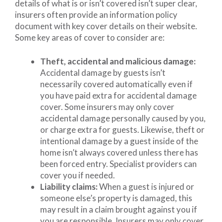
details of what is or isn’t covered isn’t super clear,
insurers often provide an information policy
document with key cover details on their website.
Some key areas of cover to consider are:
Theft, accidental and malicious damage:
Accidental damage by guests isn’t
necessarily covered automatically even if
you have paid extra for accidental damage
cover. Some insurers may only cover
accidental damage personally caused by you,
or charge extra for guests. Likewise, theft or
intentional damage by a guest inside of the
home isn’t always covered unless there has
been forced entry. Specialist providers can
cover you if needed.
Liability claims:
When a guest is injured or
someone else’s property is damaged, this
may result in a claim brought against you if
you are responsible. Insurers may only cover