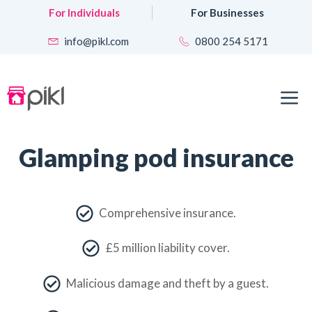
Skip
For Individuals
For Businesses
to
content
info@pikl.com
0800 254 5171
M
Glamping pod insurance
Comprehensive insurance.
£5 million liability cover.
Malicious damage and theft by a guest.