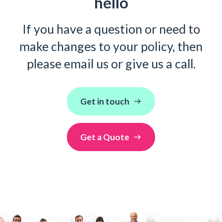
hello
If you have a question or need to
make changes to your policy, then
please email us or give us a call.
Get in touch
Get a Quote