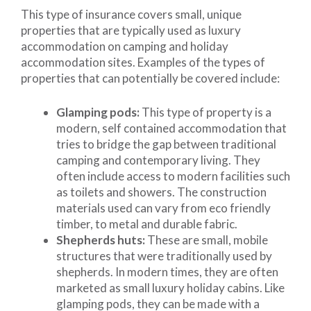
This type of insurance covers small, unique
properties that are typically used as luxury
accommodation on camping and holiday
accommodation sites. Examples of the types of
properties that can potentially be covered include:
Glamping pods:
This type of property is a
modern, self contained accommodation that
tries to bridge the gap between traditional
camping and contemporary living. They
often include access to modern facilities such
as toilets and showers. The construction
materials used can vary from eco friendly
timber, to metal and durable fabric.
Shepherds huts:
These are small, mobile
structures that were traditionally used by
shepherds. In modern times, they are often
marketed as small luxury holiday cabins. Like
glamping pods, they can be made with a