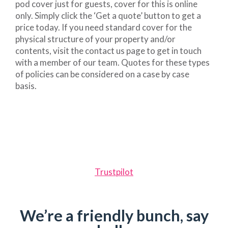
pod cover just for guests, cover for this is online
only. Simply click the ‘Get a quote’ button to get a
price today. If you need standard cover for the
physical structure of your property and/or
contents, visit the contact us page to get in touch
with a member of our team. Quotes for these types
of policies can be considered on a case by case
basis.
Trustpilot
We’re a friendly bunch, say