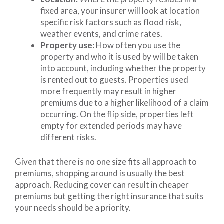
fixed area, your insurer will look at location
specific risk factors such as flood risk,
weather events, and crime rates.
Property use:
How often you use the
property and who it is used by will be taken
into account, including whether the property
is rented out to guests. Properties used
more frequently may result in higher
premiums due to a higher likelihood of a claim
occurring. On the flip side, properties left
empty for extended periods may have
different risks.
Given that there is no one size fits all approach to
premiums, shopping around is usually the best
approach. Reducing cover can result in cheaper
premiums but getting the right insurance that suits
your needs should be a priority.