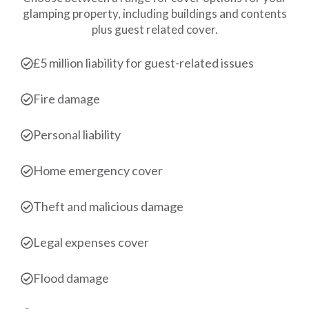
glamping property, including buildings and contents
plus guest related cover.
£5 million liability for guest-related issues
Fire damage
Personal liability
Home emergency cover
Theft and malicious damage
Legal expenses cover
Flood damage