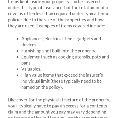
Items kept inside your property can be covered
under this type of insurance, but the total amount of
cover is often less than required under typical home
policies due to the size of the properties and how
they are used. Examples of items covered include:
Appliances, electrical items, gadgets and
devices.
Furnishings not built into the property.
Equipment such as cooking utensils, pots and
pans.
Valuables.
High value items that exceed the insurer’s
individual limit (these typically need to be
named on the policy).
Like cover for the physical structure of the property,
you’ll typically have to pay an excess for a contents
claim and the amount you pay may vary depending
on the type of issue. How you use the property may