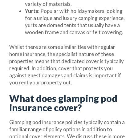
variety of materials.
Yurts:
Popular with holidaymakers looking
for a unique and luxury camping experience,
yurts are domed tents that usually have a
wooden frame and canvas or felt covering.
Whilst there are some similarities with regular
home insurance, the specialist nature of these
properties means that dedicated cover is typically
required. In addition, cover that protects you
against guest damages and claims is important if
you rent your property out.
What does glamping pod
insurance cover?
Glamping pod insurance policies typically contain a
familiar range of policy options in addition to
optional cover elements. We discuss these in more