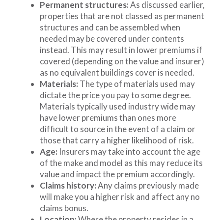
Permanent structures:
As discussed earlier,
properties that are not classed as permanent
structures and can be assembled when
needed may be covered under contents
instead. This may result in lower premiums if
covered (depending on the value and insurer)
as no equivalent buildings cover is needed.
Materials:
The type of materials used may
dictate the price you pay to some degree.
Materials typically used industry wide may
have lower premiums than ones more
difficult to source in the event of a claim or
those that carry a higher likelihood of risk.
Age:
Insurers may take into account the age
of the make and model as this may reduce its
value and impact the premium accordingly.
Claims history:
Any claims previously made
will make you a higher risk and affect any no
claims bonus.
Location:
Where the property resides in a