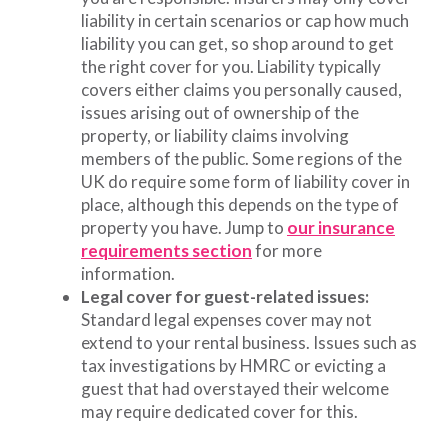
liability in certain scenarios or cap how much
liability you can get, so shop around to get
the right cover for you. Liability typically
covers either claims you personally caused,
issues arising out of ownership of the
property, or liability claims involving
members of the public. Some regions of the
UK do require some form of liability cover in
place, although this depends on the type of
property you have. Jump to
our insurance
requirements section
for more
information.
Legal cover for guest-related issues:
Standard legal expenses cover may not
extend to your rental business. Issues such as
tax investigations by HMRC or evicting a
guest that had overstayed their welcome
may require dedicated cover for this.