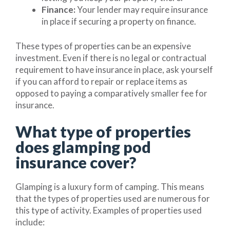
Finance:
Your lender may require insurance
in place if securing a property on finance.
These types of properties can be an expensive
investment. Even if there is no legal or contractual
requirement to have insurance in place, ask yourself
if you can afford to repair or replace items as
opposed to paying a comparatively smaller fee for
insurance.
What type of properties
does glamping pod
insurance cover?
Glamping is a luxury form of camping. This means
that the types of properties used are numerous for
this type of activity. Examples of properties used
include: