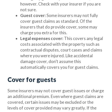
however. Check with your insurer if you are
not sure.
Guest cover:
Some insurers may not fully
cover guest claims as standard. Of the
insurers that do provide cover, some may
charge you extra for this.
Legal expenses cover:
This covers any legal
costs associated with the property such as
contractual disputes, court cases and claims
where you were injured. Like accidental
damage cover, don’t assume this
automatically covers you for guest claims.
Cover for guests
Some insurers may not cover guest issues or charge
an additional premium. Even where guest claims are
covered, certain issues may be excluded or the
levels of cover provided may vary greatly. If the