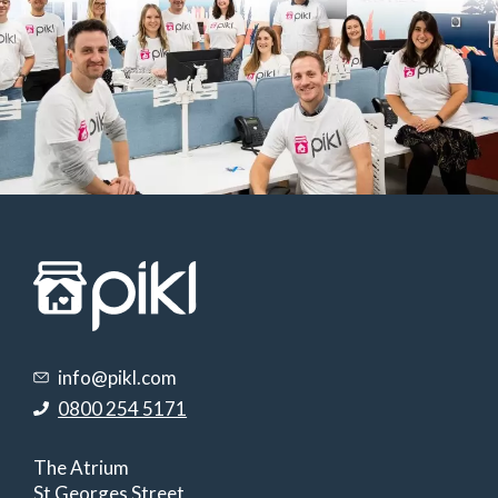
info@pikl.com
0800 254 5171
The Atrium
St Georges Street