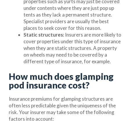
properties such as yurts may just be covered
under contents where they are just pop up
tents as they lack a permanent structure.
Specialist providers are usually the best
places to seek cover for this reason.
Static structures:
Insurers are more likely to
cover properties under this type of insurance
when they are static structures. A property
on wheels may need to be covered by a
different type of insurance, for example.
How much does glamping
pod insurance cost?
Insurance premiums for glamping structures are
often less predictable given the uniqueness of the
risk. Your insurer may take some of the following
factors into account: