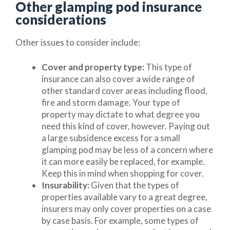
Other glamping pod insurance
considerations
Other issues to consider include:
Cover and property type:
This type of
insurance can also cover a wide range of
other standard cover areas including flood,
fire and storm damage. Your type of
property may dictate to what degree you
need this kind of cover, however. Paying out
a large subsidence excess for a small
glamping pod may be less of a concern where
it can more easily be replaced, for example.
Keep this in mind when shopping for cover.
Insurability:
Given that the types of
properties available vary to a great degree,
insurers may only cover properties on a case
by case basis. For example, some types of