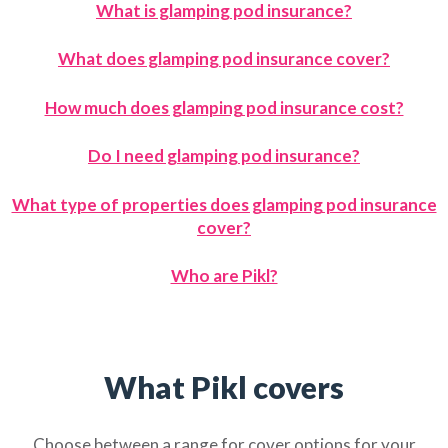
What is glamping pod insurance?
What does glamping pod insurance cover?
How much does glamping pod insurance cost?
Do I need glamping pod insurance?
What type of properties does glamping pod insurance
cover?
Who are Pikl?
What Pikl covers
Choose between a range for cover options for your