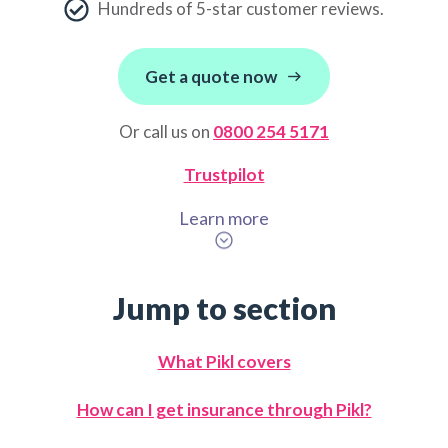
Hundreds of 5-star customer reviews.
Get a quote now
Or call us on
0800 254 5171
Trustpilot
Learn more
Jump to section
What Pikl covers
How can I get insurance through Pikl?