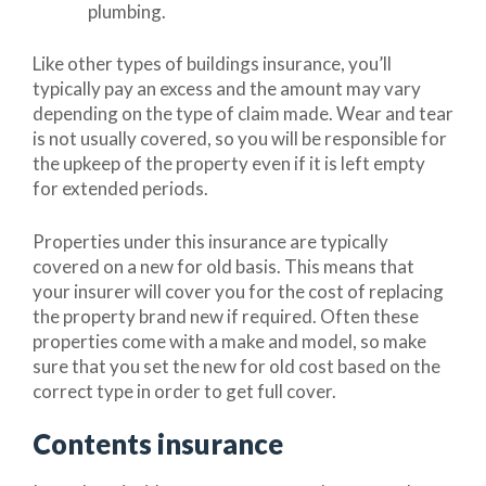
plumbing.
Like other types of buildings insurance, you’ll
typically pay an excess and the amount may vary
depending on the type of claim made. Wear and tear
is not usually covered, so you will be responsible for
the upkeep of the property even if it is left empty
for extended periods.
Properties under this insurance are typically
covered on a new for old basis. This means that
your insurer will cover you for the cost of replacing
the property brand new if required. Often these
properties come with a make and model, so make
sure that you set the new for old cost based on the
correct type in order to get full cover.
Contents insurance