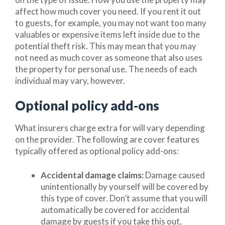
affect how much cover you need. If you rent it out
to guests, for example, you may not want too many
valuables or expensive items left inside due to the
potential theft risk. This may mean that you may
not need as much cover as someone that also uses
the property for personal use. The needs of each
individual may vary, however.
Optional policy add-ons
What insurers charge extra for will vary depending
on the provider. The following are cover features
typically offered as optional policy add-ons:
Accidental damage claims:
Damage caused
unintentionally by yourself will be covered by
this type of cover. Don’t assume that you will
automatically be covered for accidental
damage by guests if you take this out,