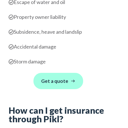
Escape of water and oil
Property owner liability
Subsidence, heave and landslip
Accidental damage
Storm damage
Get a quote
How can I get insurance
through Pikl?