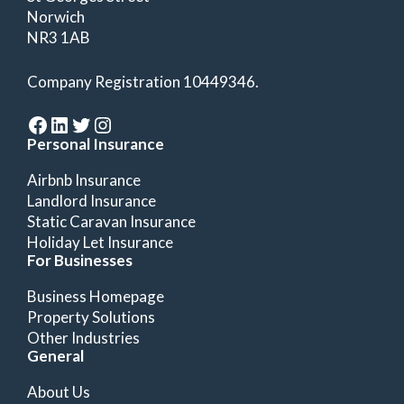
Norwich
NR3 1AB
Company Registration 10449346.
Facebook
LinkedIn
Twitter
Instagram
Personal Insurance
Airbnb Insurance
Landlord Insurance
Static Caravan Insurance
Holiday Let Insurance
For Businesses
Business Homepage
Property Solutions
Other Industries
General
About Us