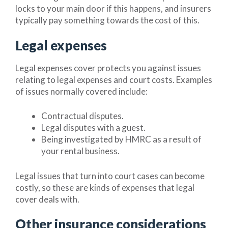
locks to your main door if this happens, and insurers
typically pay something towards the cost of this.
Legal expenses
Legal expenses cover protects you against issues
relating to legal expenses and court costs. Examples
of issues normally covered include:
Contractual disputes.
Legal disputes with a guest.
Being investigated by HMRC as a result of
your rental business.
Legal issues that turn into court cases can become
costly, so these are kinds of expenses that legal
cover deals with.
Other insurance considerations