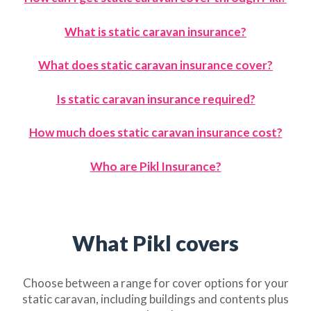
What is static caravan insuran
ce?
What does static caravan insurance cover?
Is static caravan insurance required?
How much does static caravan insurance cost?
Who are Pikl Insurance?
What Pikl covers
Choose between a range for cover options for your
static caravan, including buildings and contents plus