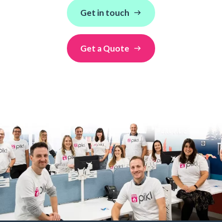
Get in touch
Get a Quote