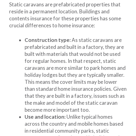
Static caravans are prefabricated properties that
reside in a permanent location. Buildings and
contents insurance for these properties has some
crucial differences to home insurance:
Construction type:
As static caravans are
prefabricated and built in a factory, they are
built with materials that would not be used
for regular homes. In that respect, static
caravans are more similar to park homes and
holiday lodges but they are typically smaller.
This means the cover limits may be lower
than standard home insurance policies. Given
that they are built in a factory, issues such as
the make and model of the static caravan
become more important too.
Use and location:
Unlike typical homes
across the country and mobile homes based
in residential community parks, static