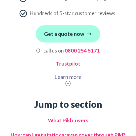
Hundreds of 5-star customer reviews.
Get a quote now
Or call us on
0800 254 5171
Trustpilot
Learn more
Jump to section
What Pikl covers
How can I get static caravan cover through Pikl?