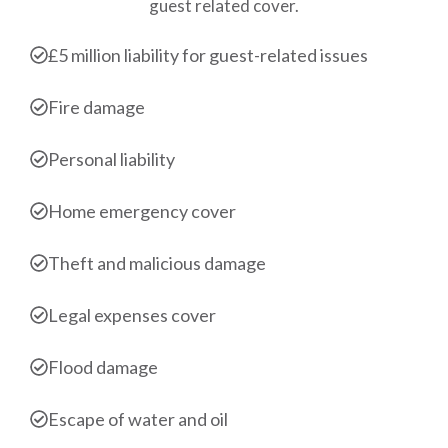
guest related cover.
£5 million liability for guest-related issues
Fire damage
Personal liability
Home emergency cover
Theft and malicious damage
Legal expenses cover
Flood damage
Escape of water and oil