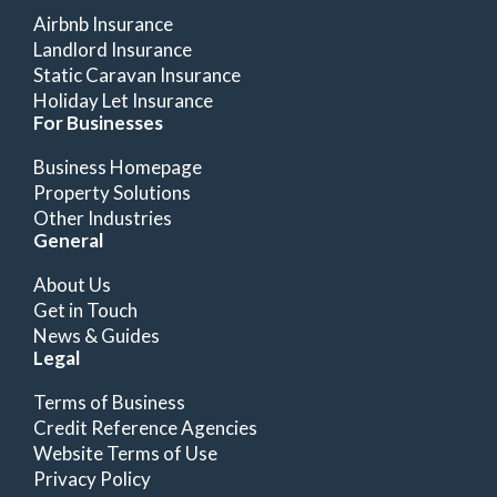
Airbnb Insurance
Landlord Insurance
Static Caravan Insurance
Holiday Let Insurance
For Businesses
Business Homepage
Property Solutions
Other Industries
General
About Us
Get in Touch
News & Guides
Legal
Terms of Business
Credit Reference Agencies
Website Terms of Use
Privacy Policy