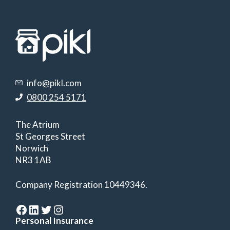
info@pikl.com
0800 254 5171
The Atrium
St Georges Street
Norwich
NR3 1AB
Company Registration 10449346.
Facebook
LinkedIn
Twitter
Instagram
Personal Insurance