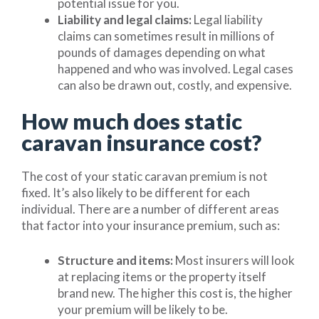
potential issue for you.
Liability and legal claims:
Legal liability
claims can sometimes result in millions of
pounds of damages depending on what
happened and who was involved. Legal cases
can also be drawn out, costly, and expensive.
How much does static
caravan insurance cost?
The cost of your static caravan premium is not
fixed. It’s also likely to be different for each
individual. There are a number of different areas
that factor into your insurance premium, such as:
Structure and items:
Most insurers will look
at replacing items or the property itself
brand new. The higher this cost is, the higher
your premium will be likely to be.