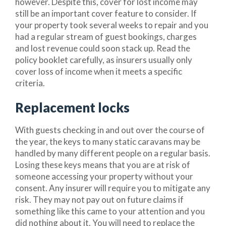
however. Despite this, cover for lost income may
still be an important cover feature to consider. If
your property took several weeks to repair and you
had a regular stream of guest bookings, charges
and lost revenue could soon stack up. Read the
policy booklet carefully, as insurers usually only
cover loss of income when it meets a specific
criteria.
Replacement locks
With guests checking in and out over the course of
the year, the keys to many static caravans may be
handled by many different people on a regular basis.
Losing these keys means that you are at risk of
someone accessing your property without your
consent. Any insurer will require you to mitigate any
risk. They may not pay out on future claims if
something like this came to your attention and you
did nothing about it. You will need to replace the