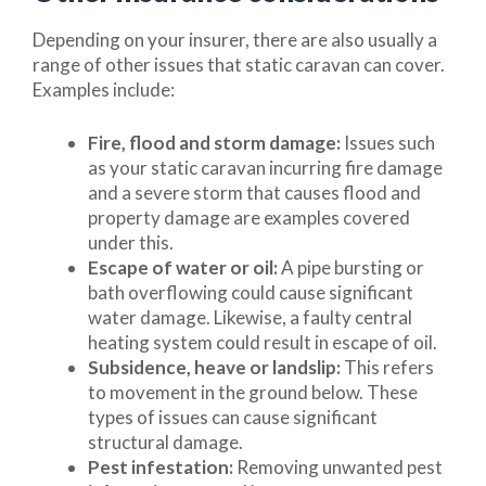
Depending on your insurer, there are also usually a
range of other issues that static caravan can cover.
Examples include:
Fire, flood and storm damage:
Issues such
as your static caravan incurring fire damage
and a severe storm that causes flood and
property damage are examples covered
under this.
Escape of water or oil:
A pipe bursting or
bath overflowing could cause significant
water damage. Likewise, a faulty central
heating system could result in escape of oil.
Subsidence, heave or landslip:
This refers
to movement in the ground below. These
types of issues can cause significant
structural damage.
Pest infestation:
Removing unwanted pest