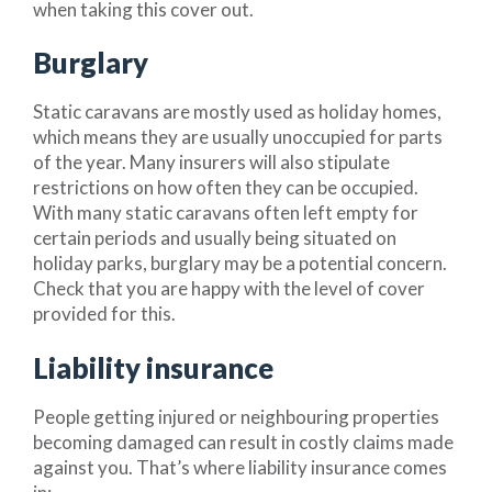
when taking this cover out.
Burglary
Static caravans are mostly used as holiday homes,
which means they are usually unoccupied for parts
of the year. Many insurers will also stipulate
restrictions on how often they can be occupied.
With many static caravans often left empty for
certain periods and usually being situated on
holiday parks, burglary may be a potential concern.
Check that you are happy with the level of cover
provided for this.
Liability insurance
People getting injured or neighbouring properties
becoming damaged can result in costly claims made
against you. That’s where liability insurance comes