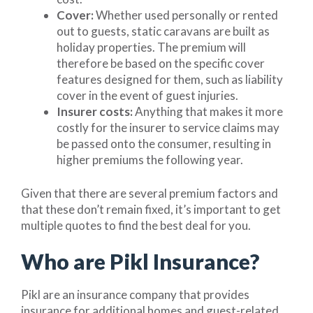
Cover:
Whether used personally or rented
out to guests, static caravans are built as
holiday properties. The premium will
therefore be based on the specific cover
features designed for them, such as liability
cover in the event of guest injuries.
Insurer costs:
Anything that makes it more
costly for the insurer to service claims may
be passed onto the consumer, resulting in
higher premiums the following year.
Given that there are several premium factors and
that these don’t remain fixed, it’s important to get
multiple quotes to find the best deal for you.
Who are Pikl Insurance?
Pikl are an insurance company that provides
insurance for additional homes and guest-related