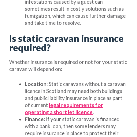
infestations caused by a guest can
sometimes result in costly solutions such as
fumigation, which can cause further damage
and take time to resolve.
Is static caravan insurance
required?
Whether insurance is required or not for your static
caravan will depend on:
Location:
Static caravans without a caravan
licence in Scotland may need both buildings
and public liability insurance in place as part
of current
legal requirements for
operating a short let licence
.
Finance:
If your static caravan is financed
with a bank loan, then some lenders may
require insurance in place to protect their