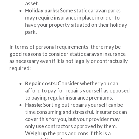
asset.
Holiday parks:
Some static caravan parks
may require insurance in place in order to
have your property situated on their holiday
park.
In terms of personal requirements, there may be
good reasons to consider static caravan insurance
as necessary even if it is not legally or contractually
required:
Repair costs:
Consider whether you can
afford to pay for repairs yourself as opposed
to paying regular insurance premiums.
Hassle:
Sorting out repairs yourself can be
time consuming and stressful. Insurance can
cover this for you, but your provider may
only use contractors approved by them.
Weigh up the pros and cons if this is a