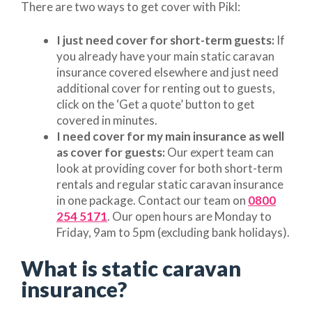
There are two ways to get cover with Pikl:
I just need cover for short-term guests:
If
you already have your main static caravan
insurance covered elsewhere and just need
additional cover for renting out to guests,
click on the ‘Get a quote’ button to get
covered in minutes.
I need cover for my main insurance as well
as cover for guests:
Our expert team can
look at providing cover for both short-term
rentals and regular static caravan insurance
in one package. Contact our team on
0800
254 5171
. Our open hours are Monday to
Friday, 9am to 5pm (excluding bank holidays).
What is static caravan
insurance?