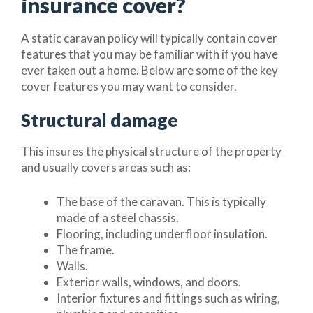
insurance cover?
A static caravan policy will typically contain cover
features that you may be familiar with if you have
ever taken out a home. Below are some of the key
cover features you may want to consider.
Structural damage
This insures the physical structure of the property
and usually covers areas such as:
The base of the caravan. This is typically
made of a steel chassis.
Flooring, including underfloor insulation.
The frame.
Walls.
Exterior walls, windows, and doors.
Interior fixtures and fittings such as wiring,