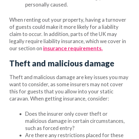
personally caused.
When renting out your property, having a turnover
of guests could make it more likely for a liability
claim to occur. In addition, parts of the UK may
legally require liability insurance, which we cover in
our section on
insurance requirements.
Theft and malicious damage
Theft and malicious damage are key issues you may
want to consider, as some insurers may not cover
this for guests that you allow into your static
caravan. When getting insurance, consider:
Does the insurer only cover theft or
malicious damage in certain circumstances,
such as forced entry?
Are there any restrictions placed for these