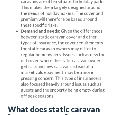
caravans are often situated in holiday parks.
This makes them largely designed around
the needs of holidaymakers. The cover and
premium will therefore be based around
these specific risks.
Demand and needs:
Given the differences
between static caravan cover and other
types of insurance, the cover requirements
for static caravan owners may differ to
regular homeowners. Issues such as new for
old cover, where the static caravan owner
gets a brand new caravan instead of a
market value payment, may be a more
pressing concern. This type of insurance is
also focused heavily around issues such as
guests and the property being empty during
off peak seasons.
What does static caravan