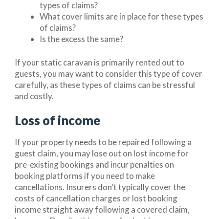
types of claims?
What cover limits are in place for these types
of claims?
Is the excess the same?
If your static caravan is primarily rented out to
guests, you may want to consider this type of cover
carefully, as these types of claims can be stressful
and costly.
Loss of income
If your property needs to be repaired following a
guest claim, you may lose out on lost income for
pre-existing bookings and incur penalties on
booking platforms if you need to make
cancellations. Insurers don’t typically cover the
costs of cancellation charges or lost booking
income straight away following a covered claim,