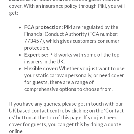
cover. With an insurance policy through Pikl, you will
get:
FCA protection:
Pikl are regulated by the
Financial Conduct Authority (FCA number:
773457), which gives customers consumer
protection.
Expertise:
Pikl works with some of the top
insurers in the UK.
Flexible cover:
Whether you just want to use
your static caravan personally, or need cover
for guests, there are a range of
comprehensive options to choose from.
If you have any queries, please get in touch with our
UK based contact centre by clicking on the ‘Contact
us’ button at the top of this page. If you just need
cover for guests, you can get this by doing a quote
online.