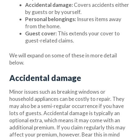
Accidental damage:
Covers accidents either
by guests or by yourself.
Personal belongings:
Insures items away
from the home.
Guest cover:
This extends your cover to
guest-related claims.
We will expand on some of these in more detail
below.
Accidental damage
Minor issues such as breaking windows or
household appliances can be costly to repair. They
may also be a semi-regular occurrence if you have
lots of guests. Accidental damage is typically an
optional extra, which means it may come with an
additional premium. If you claim regularly this may
affect your premium, however. Bear this in mind