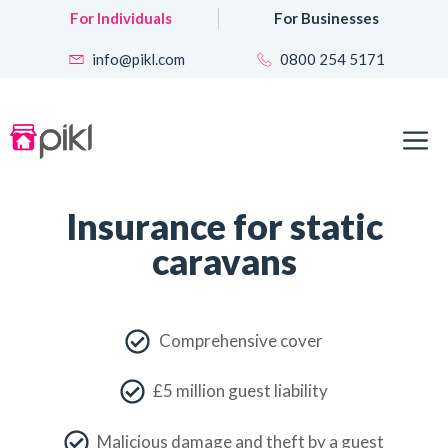
Skip
For Individuals
For Businesses
to
content
info@pikl.com
0800 254 5171
M
Insurance for static
caravans
Comprehensive cover
£5 million guest liability
Malicious damage and theft by a guest