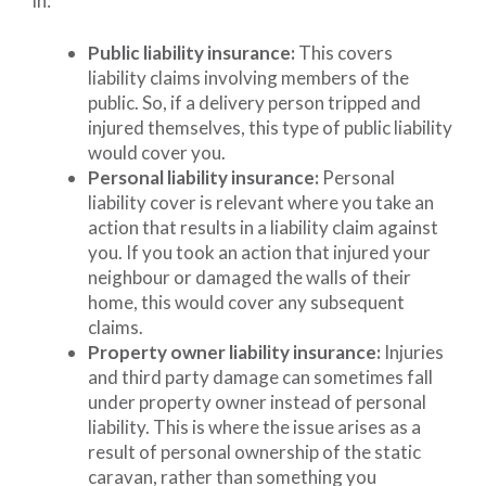
in:
Public liability insurance:
This covers
liability claims involving members of the
public. So, if a delivery person tripped and
injured themselves, this type of public liability
would cover you.
Personal liability insurance:
Personal
liability cover is relevant where you take an
action that results in a liability claim against
you. If you took an action that injured your
neighbour or damaged the walls of their
home, this would cover any subsequent
claims.
Property owner liability insurance:
Injuries
and third party damage can sometimes fall
under property owner instead of personal
liability. This is where the issue arises as a
result of personal ownership of the static
caravan, rather than something you