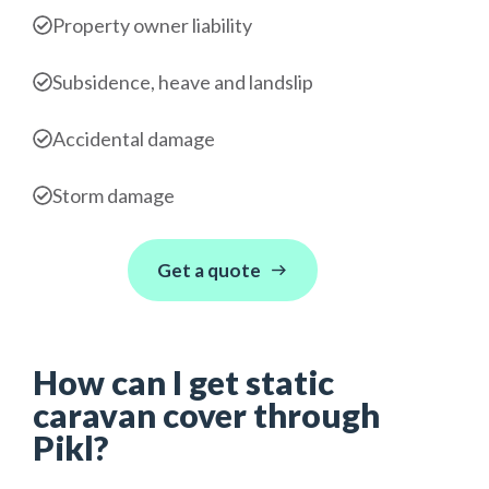
Property owner liability
Subsidence, heave and landslip
Accidental damage
Storm damage
Get a quote
How can I get static
caravan cover through
Pikl?