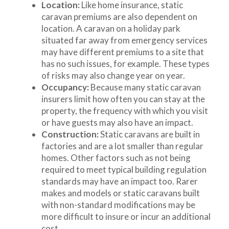
Location:
Like home insurance, static
caravan premiums are also dependent on
location. A caravan on a holiday park
situated far away from emergency services
may have different premiums to a site that
has no such issues, for example. These types
of risks may also change year on year.
Occupancy:
Because many static caravan
insurers limit how often you can stay at the
property, the frequency with which you visit
or have guests may also have an impact.
Construction:
Static caravans are built in
factories and are a lot smaller than regular
homes. Other factors such as not being
required to meet typical building regulation
standards may have an impact too. Rarer
makes and models or static caravans built
with non-standard modifications may be
more difficult to insure or incur an additional
cost.