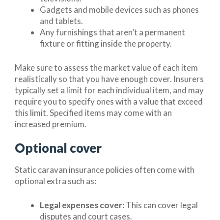
Gadgets and mobile devices such as phones
and tablets.
Any furnishings that aren’t a permanent
fixture or fitting inside the property.
Make sure to assess the market value of each item
realistically so that you have enough cover. Insurers
typically set a limit for each individual item, and may
require you to specify ones with a value that exceed
this limit. Specified items may come with an
increased premium.
Optional cover
Static caravan insurance policies often come with
optional extra such as:
Legal expenses cover:
This can cover legal
disputes and court cases.