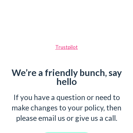
Trustpilot
We’re a friendly bunch, say
hello
If you have a question or need to
make changes to your policy, then
please email us or give us a call.