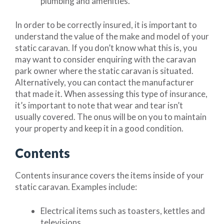
plumbing and amenities.
In order to be correctly insured, it is important to
understand the value of the make and model of your
static caravan. If you don’t know what this is, you
may want to consider enquiring with the caravan
park owner where the static caravan is situated.
Alternatively, you can contact the manufacturer
that made it. When assessing this type of insurance,
it’s important to note that wear and tear isn’t
usually covered. The onus will be on you to maintain
your property and keep it in a good condition.
Contents
Contents insurance covers the items inside of your
static caravan. Examples include:
Electrical items such as toasters, kettles and
televisions.