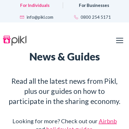
Skip
For Individuals
For Businesses
to
content
info@pikl.com
0800 254 5171
M
News & Guides
Read all the latest news from Pikl,
plus our guides on how to
participate in the sharing economy.
Looking for more? Check out our
Airbnb