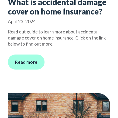
What is accidental damage
cover on home insurance?
April 23, 2024
Read out guide to learn more about accidental
damage cover on home insurance. Click on the link
below to find out more.
Read more