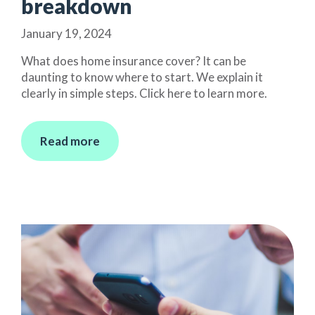
breakdown
January 19, 2024
What does home insurance cover? It can be
daunting to know where to start. We explain it
clearly in simple steps. Click here to learn more.
Read more