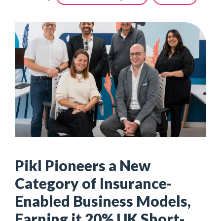
Pikl Pioneers a New
Category of Insurance-
Enabled Business Models,
Earning it 20% UK Short-