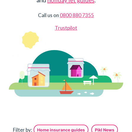
and
holiday let guides
.
Call us on
0800 880 7355
Trustpilot
Filter by:
Home insurance guides
Pikl News