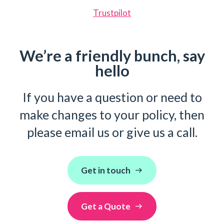
Trustpilot
We’re a friendly bunch, say
hello
If you have a question or need to
make changes to your policy, then
please email us or give us a call.
Get in touch
Get a Quote