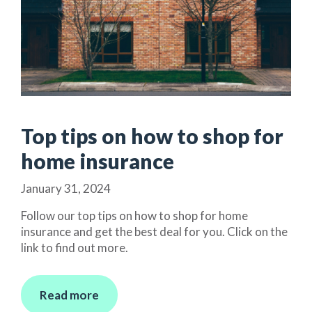
Top tips on how to shop for
home insurance
January 31, 2024
Follow our top tips on how to shop for home
insurance and get the best deal for you. Click on the
link to find out more.
Read more