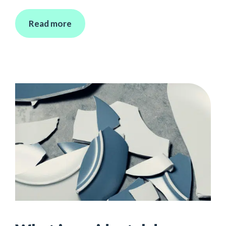
Read more