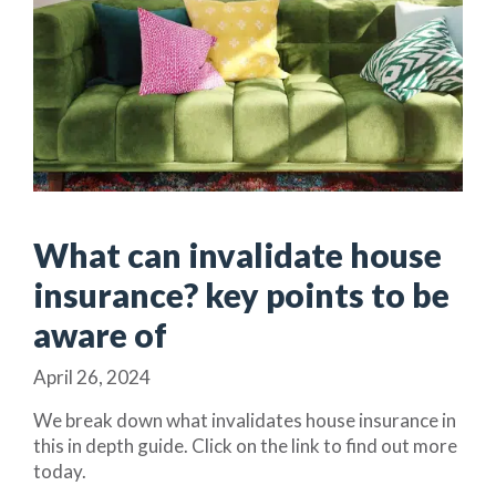
What can invalidate house
insurance? key points to be
aware of
April 26, 2024
We break down what invalidates house insurance in
this in depth guide. Click on the link to find out more
today.