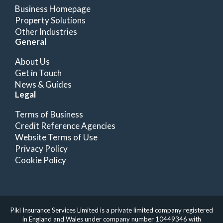
Business Homepage
Property Solutions
Other Industries
General
About Us
Get in Touch
News & Guides
Legal
Terms of Business
Credit Reference Agencies
Website Terms of Use
Privacy Policy
Cookie Policy
Pikl Insurance Services Limited is a private limited company registered
in England and Wales under company number 10449346 with