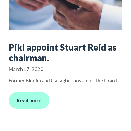
Pikl appoint Stuart Reid as
chairman.
March 17, 2020
Former Bluefin and Gallagher boss joins the board.
Read more