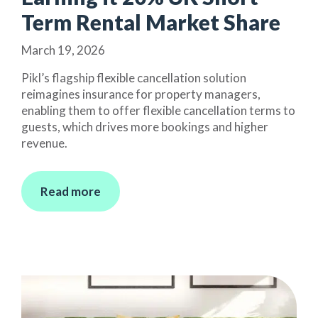
Term Rental Market Share
March 19, 2026
Pikl’s flagship flexible cancellation solution
reimagines insurance for property managers,
enabling them to offer flexible cancellation terms to
guests, which drives more bookings and higher
revenue.
Read more