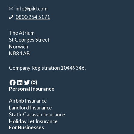
info@pikl.com
0800 254 5171
The Atrium
St Georges Street
Norwich
NR3 1AB
Company Registration 10449346.
Facebook
LinkedIn
Twitter
Instagram
Personal Insurance
Airbnb Insurance
Landlord Insurance
Static Caravan Insurance
Holiday Let Insurance
For Businesses