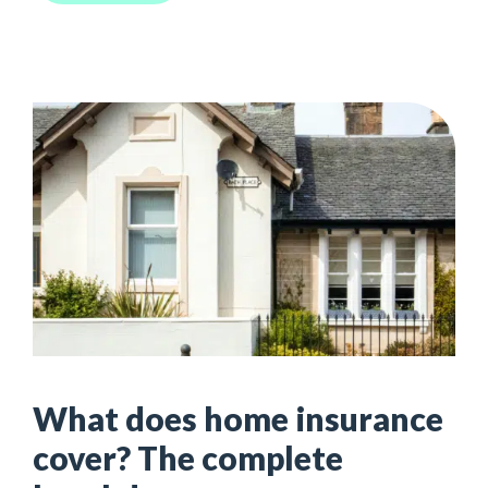
What does home insurance
cover? The complete