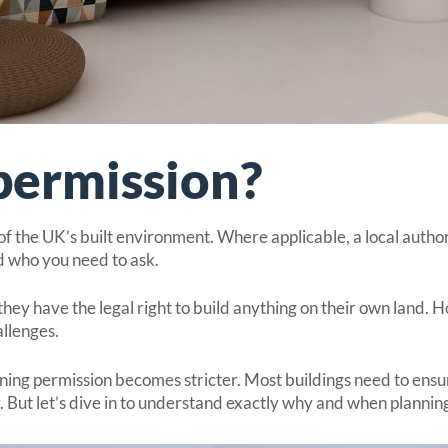
permission?
f the UK’s built environment. Where applicable, a local author
 who you need to ask.
y have the legal right to build anything on their own land. 
allenges.
ning permission becomes stricter. Most buildings need to ensu
y. But let’s dive in to understand exactly why and when plannin