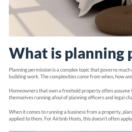
What is planning 
Planning permission is a complex topic that governs much o
building work. The complexities come from when, how and
Homeowners that own a freehold property often assume the
themselves running afoul of planning officers and legal ch
When it comes to running a business from a property, plan
applied to them. For Airbnb Hosts, this doesn’t often appl