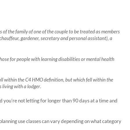
s of the family of one of the couple to be treated as members
chauffeur, gardener, secretary and personal assistant), a
hose for people with learning disabilities or mental health
all within the C4 HMO definition, but which fell within the
 living with a lodger
.
 you’re not letting for longer than 90 days at a time and
 planning use classes can vary depending on what category