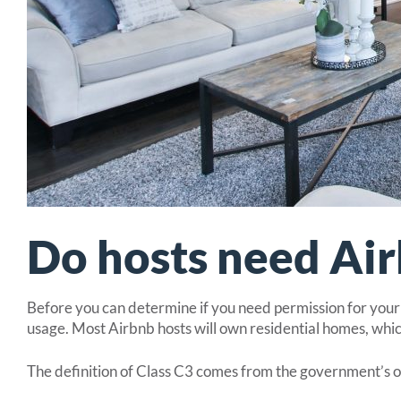
Do hosts need Air
Before you can determine if you need permission for your p
usage. Most Airbnb hosts will own residential homes, which
The definition of Class C3 comes from the government’s 