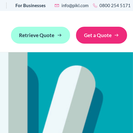
For Businesses
info@pikl.com
0800 254 5171
Retrieve Quote
Get a Quote
ancellation
an industry pain point into an opportunity for revenue growth
posit waiver
ce a traditional damage deposit with a damage deposit
r to improve guest experience and drive revenue