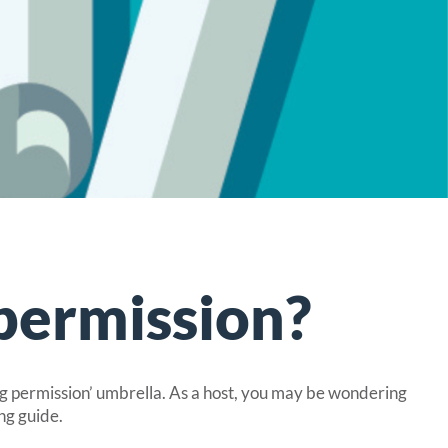
permission?
ng permission’ umbrella. As a host, you may be wondering
ng guide.