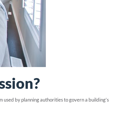
ssion?
m used by planning authorities to govern a building’s