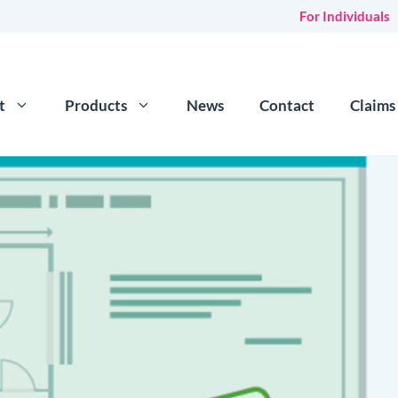
For Individuals
t
Products
News
Contact
Claims
e for hosts
Flexible c
over for sharing a property or spare room on sites like
Flip 
Damage de
urance
Repla
surance for holiday homes & holiday lets
waive
nce for UK properties
ndlord insurance that can provide cover for both long
ts & short term guests.
tatic caravans