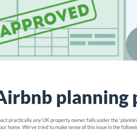
ive cover for static caravans.
park homes and mobile homes
cover for park homes rented out to guests.
oliday lodges and chalets
 lodge and chalet insurance.
nsurance
for glamping properties.
Airbnb planning 
pact practically any UK property owner falls under the ‘planni
our home. We’ve tried to make sense of this issue in the followi