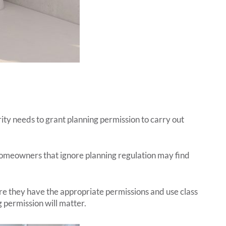
ity needs to grant planning permission to carry out
Homeowners that ignore planning regulation may find
re they have the appropriate permissions and use class
g permission will matter.