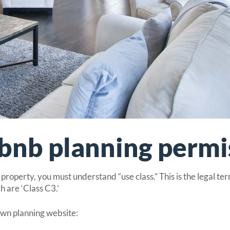
bnb planning permi
roperty, you must understand “use class.” This is the legal ter
 are ‘Class C3.’
own planning website: