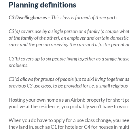
Planning definitions
C3 Dwellinghouses –
This class is formed of three parts
.
C3(a) covers use by a single person or a family (a couple wh
of the family of the other), an employer and certain domestic
carer and the person receiving the care and a foster parent a
C3(b) covers up to six people living together as a single hou
problems
.
C3(c) allows for groups of people (up to six) living together 
previous C3 use class, to be provided for i.e. a small religio
Hosting your own home as an Airbnb property for short peri
you live at the residence, you probably won’t have to wor
When you do have to apply for a use class change, you ne
they land in, such as C1 for hotels or C4 for houses in mu