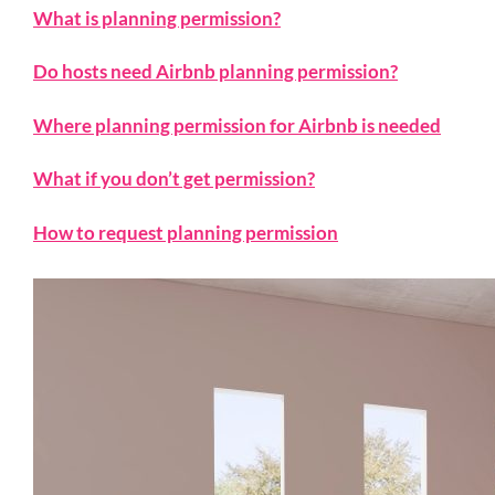
What is planning permission?
Do hosts need Airbnb planning permission?
Where planning permission for Airbnb is needed
What if you don’t get permission?
How to request planning permission