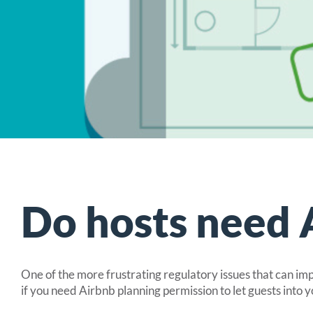
Comprehens
Insurance for 
Specialist 
Insurance for h
UK holiday
Glamping pod i
Insurance 
Do hosts need 
One of the more frustrating regulatory issues that can im
if you need Airbnb planning permission to let guests into y