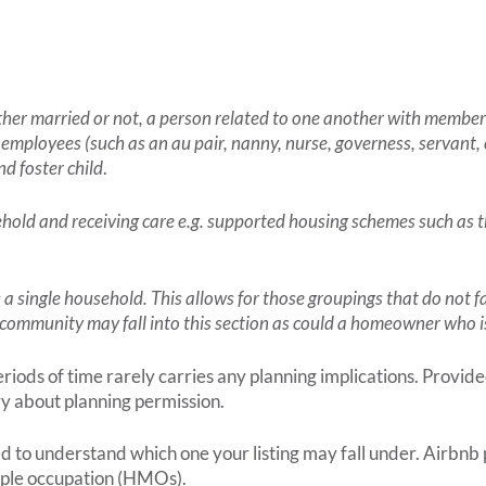
ether married or not, a person related to one another with member
 employees (such as an au pair, nanny, nurse, governess, servant, 
nd foster child
.
sehold and receiving care e.g. supported housing schemes such as t
as a single household. This allows for those groupings that do not f
us community may fall into this section as could a homeowner who is
ods of time rarely carries any planning implications. Provided
ry about planning permission.
ed to understand which one your listing may fall under. Airbnb
ltiple occupation (HMOs).